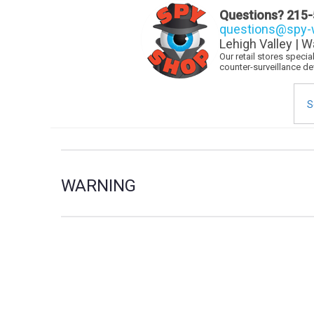
Questions?
215-
questions@spy-w
Lehigh Valley | W
Our retail stores speci
counter-surveillance d
Sea
for:
WARNING