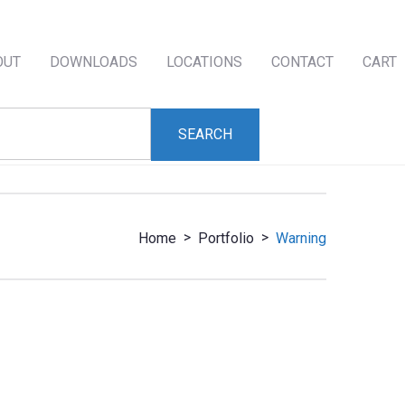
OUT
DOWNLOADS
LOCATIONS
CONTACT
CART
>
>
Home
Portfolio
Warning