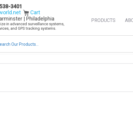
538-3401
orld.net
Cart
arminster | Philadelphia
PRODUCTS
AB
alize in advanced surveillance systems,
evices, and GPS tracking systems.
rch