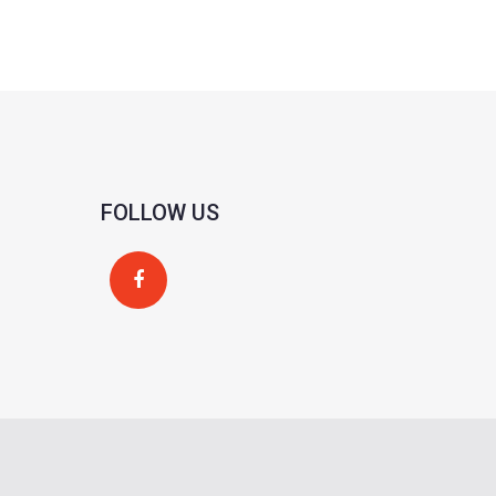
FOLLOW US