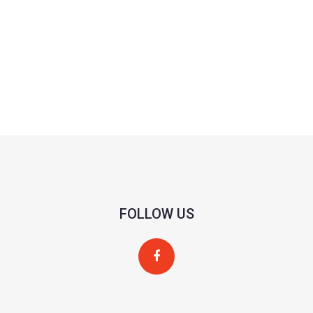
FOLLOW US