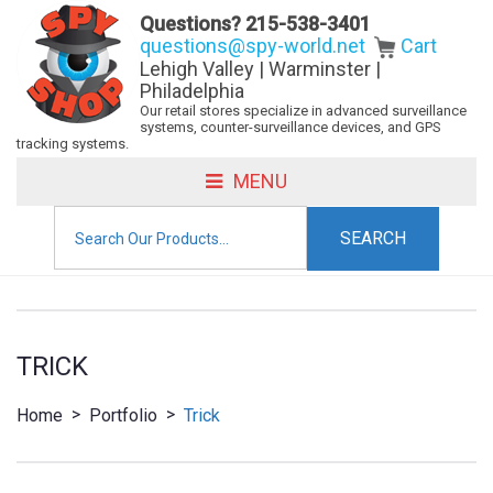
Questions?
215-538-3401
questions@spy-world.net
Cart
Lehigh Valley | Warminster |
Philadelphia
Our retail stores specialize in advanced surveillance
systems, counter-surveillance devices, and GPS
tracking systems.
MENU
Search
for:
TRICK
>
>
Home
Portfolio
Trick