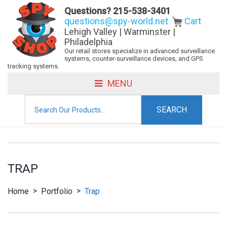
Questions?
215-538-3401
questions@spy-world.net
Cart
Lehigh Valley | Warminster |
Philadelphia
Our retail stores specialize in advanced surveillance
systems, counter-surveillance devices, and GPS
tracking systems.
MENU
Search
for:
TRAP
>
>
Home
Portfolio
Trap