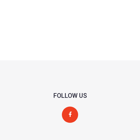
FOLLOW US