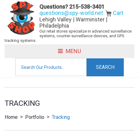
Questions?
215-538-3401
questions@spy-world.net
Cart
Lehigh Valley | Warminster |
Philadelphia
Our retail stores specialize in advanced surveillance
systems, counter-surveillance devices, and GPS
tracking systems.
MENU
Search
for:
TRACKING
>
>
Home
Portfolio
Tracking