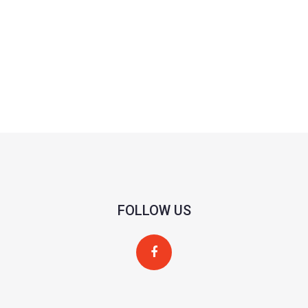
FOLLOW US