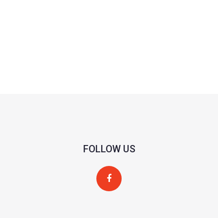
FOLLOW US