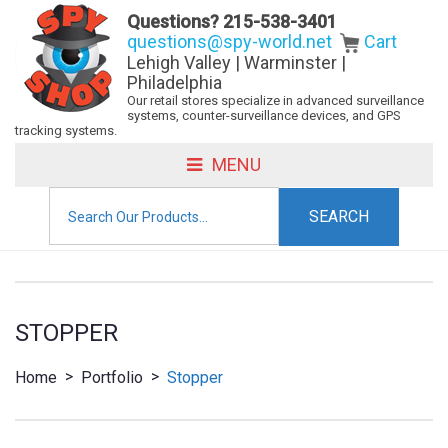
Questions?
215-538-3401
questions@spy-world.net
Cart
Lehigh Valley | Warminster |
Philadelphia
Our retail stores specialize in advanced surveillance
systems, counter-surveillance devices, and GPS
tracking systems.
MENU
Search
for:
STOPPER
>
>
Home
Portfolio
Stopper