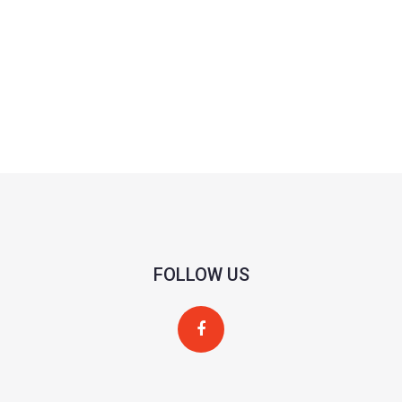
FOLLOW US