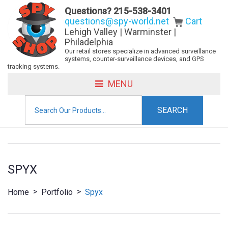
Questions?
215-538-3401
questions@spy-world.net
Cart
Lehigh Valley | Warminster |
Philadelphia
Our retail stores specialize in advanced surveillance
systems, counter-surveillance devices, and GPS
tracking systems.
MENU
Search
for:
SPYX
>
>
Home
Portfolio
Spyx