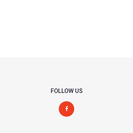
FOLLOW US