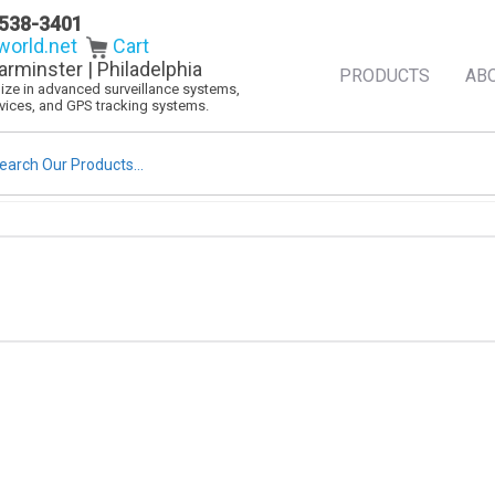
538-3401
orld.net
Cart
arminster | Philadelphia
PRODUCTS
AB
alize in advanced surveillance systems,
evices, and GPS tracking systems.
rch