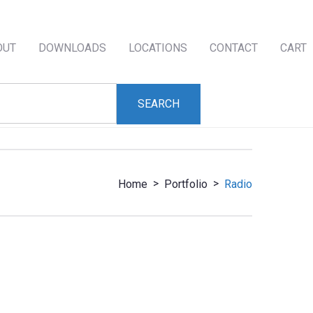
OUT
DOWNLOADS
LOCATIONS
CONTACT
CART
>
>
Home
Portfolio
Radio