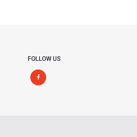
FOLLOW US