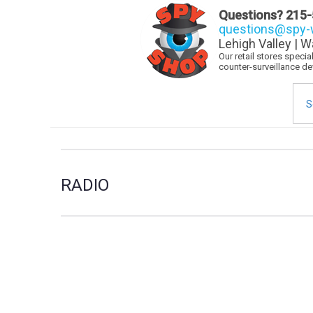
Questions?
215-
questions@spy-w
Lehigh Valley | W
Our retail stores speci
counter-surveillance d
Sea
for:
RADIO