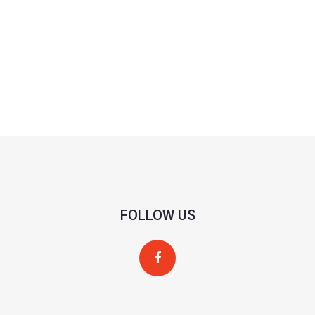
FOLLOW US