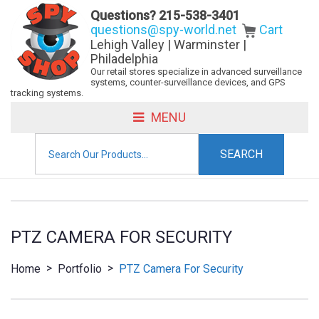
Questions?
215-538-3401
questions@spy-world.net
Cart
Lehigh Valley | Warminster |
Philadelphia
Our retail stores specialize in advanced surveillance
systems, counter-surveillance devices, and GPS
tracking systems.
MENU
Search
for:
PTZ CAMERA FOR SECURITY
>
>
Home
Portfolio
PTZ Camera For Security