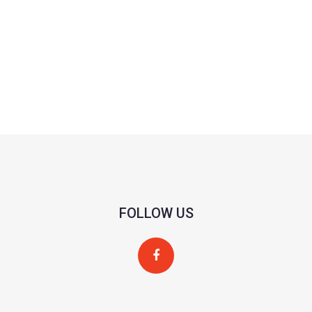
FOLLOW US