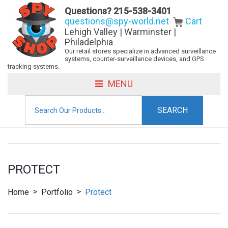
Questions?
215-538-3401
questions@spy-world.net
Cart
Lehigh Valley | Warminster |
Philadelphia
Our retail stores specialize in advanced surveillance
systems, counter-surveillance devices, and GPS
tracking systems.
MENU
Search
for:
PROTECT
>
>
Home
Portfolio
Protect