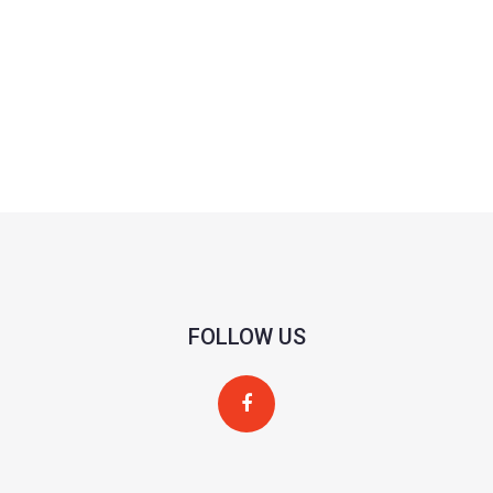
FOLLOW US