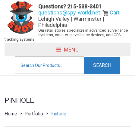
Questions?
215-538-3401
questions@spy-world.net
Cart
Lehigh Valley | Warminster |
Philadelphia
Our retail stores specialize in advanced surveillance
systems, counter-surveillance devices, and GPS
tracking systems.
MENU
Search
for:
PINHOLE
>
>
Home
Portfolio
Pinhole