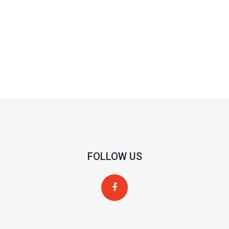
FOLLOW US