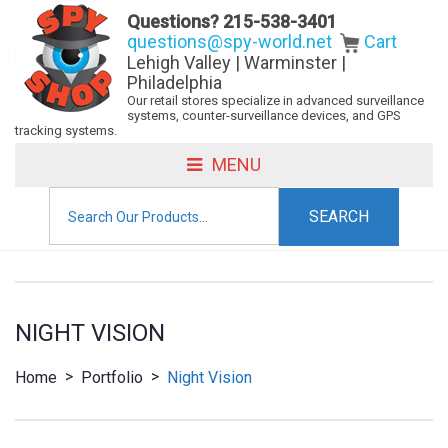
Questions?
215-538-3401
questions@spy-world.net
Cart
Lehigh Valley | Warminster |
Philadelphia
Our retail stores specialize in advanced surveillance
systems, counter-surveillance devices, and GPS
tracking systems.
MENU
Search
for:
NIGHT VISION
>
>
Home
Portfolio
Night Vision