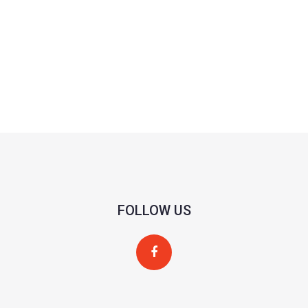
FOLLOW US