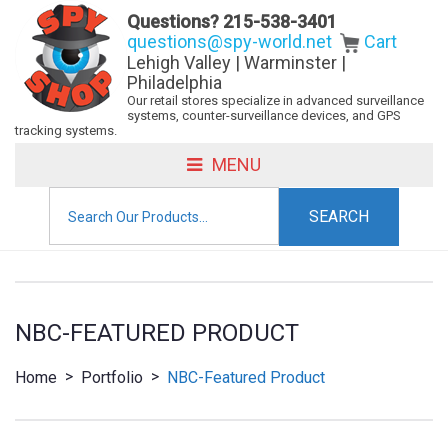
Questions?
215-538-3401
questions@spy-world.net
Cart
Lehigh Valley | Warminster |
Philadelphia
Our retail stores specialize in advanced surveillance
systems, counter-surveillance devices, and GPS
tracking systems.
MENU
Search
for:
NBC-FEATURED PRODUCT
>
>
Home
Portfolio
NBC-Featured Product