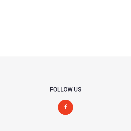
FOLLOW US