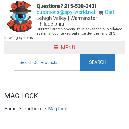
Questions?
215-538-3401
questions@spy-world.net
Cart
Lehigh Valley | Warminster |
Philadelphia
Our retail stores specialize in advanced surveillance
systems, counter-surveillance devices, and GPS
tracking systems.
MENU
Search
for:
MAG LOCK
>
>
Home
Portfolio
Mag Lock