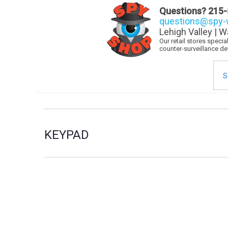
Questions?
215-
questions@spy-w
Lehigh Valley | W
Our retail stores speci
counter-surveillance d
Sea
for:
KEYPAD