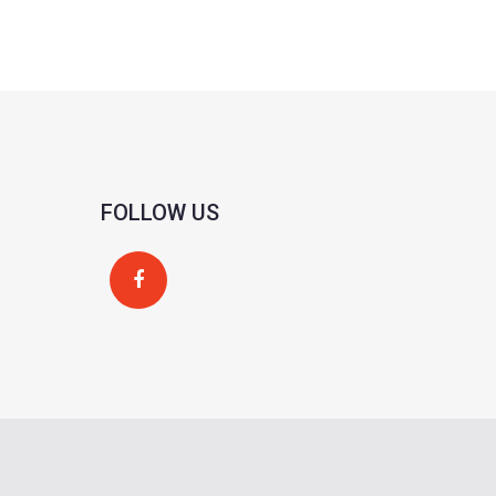
FOLLOW US