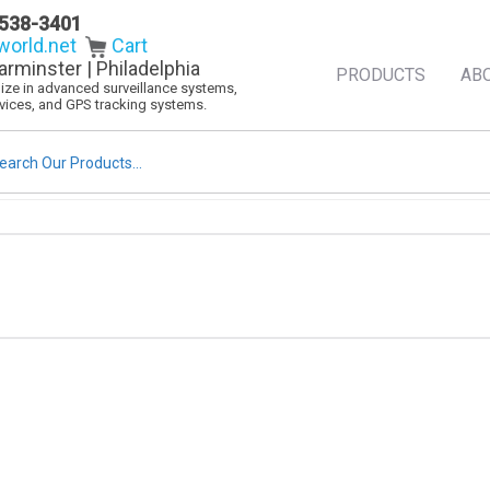
538-3401
orld.net
Cart
arminster | Philadelphia
PRODUCTS
AB
alize in advanced surveillance systems,
evices, and GPS tracking systems.
rch