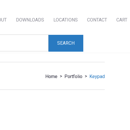
OUT
DOWNLOADS
LOCATIONS
CONTACT
CART
>
>
Home
Portfolio
Keypad