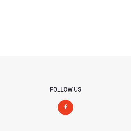
FOLLOW US