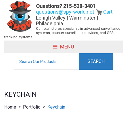
Questions?
215-538-3401
questions@spy-world.net
Cart
Lehigh Valley | Warminster |
Philadelphia
Our retail stores specialize in advanced surveillance
systems, counter-surveillance devices, and GPS
tracking systems.
MENU
Search
for:
KEYCHAIN
>
>
Home
Portfolio
Keychain