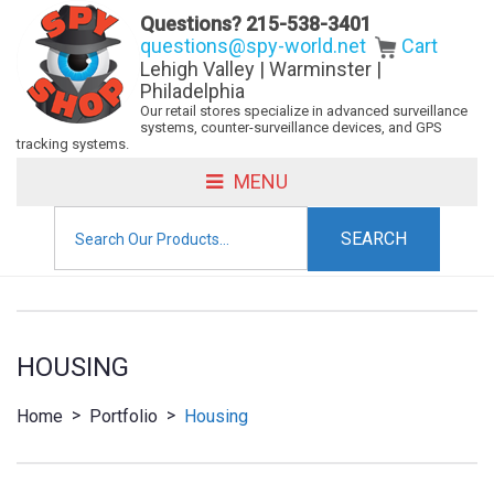
Questions?
215-538-3401
questions@spy-world.net
Cart
Lehigh Valley | Warminster |
Philadelphia
Our retail stores specialize in advanced surveillance
systems, counter-surveillance devices, and GPS
tracking systems.
MENU
Search
for:
HOUSING
>
>
Home
Portfolio
Housing