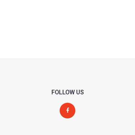
FOLLOW US