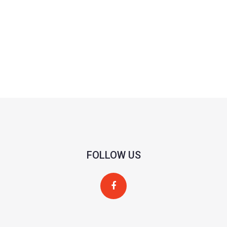
FOLLOW US