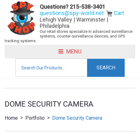
Questions?
215-538-3401
questions@spy-world.net
Cart
Lehigh Valley | Warminster |
Philadelphia
Our retail stores specialize in advanced surveillance
systems, counter-surveillance devices, and GPS
tracking systems.
MENU
Search
for:
DOME SECURITY CAMERA
>
>
Home
Portfolio
Dome Security Camera