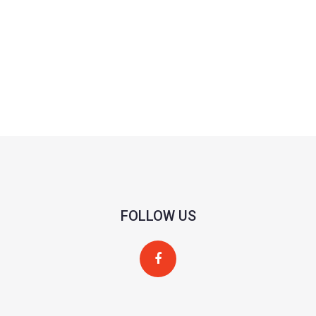
FOLLOW US