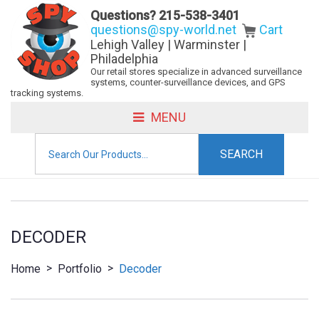
Questions?
215-538-3401
questions@spy-world.net
Cart
Lehigh Valley | Warminster |
Philadelphia
Our retail stores specialize in advanced surveillance
systems, counter-surveillance devices, and GPS
tracking systems.
MENU
Search
for:
DECODER
>
>
Home
Portfolio
Decoder