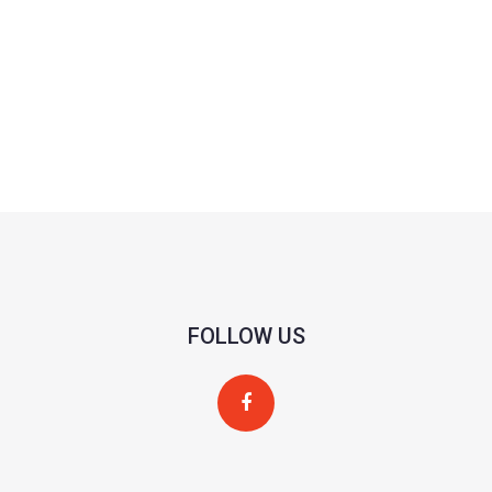
FOLLOW US