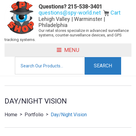
Questions?
215-538-3401
questions@spy-world.net
Cart
Lehigh Valley | Warminster |
Philadelphia
Our retail stores specialize in advanced surveillance
systems, counter-surveillance devices, and GPS
tracking systems.
MENU
Search
for:
DAY/NIGHT VISION
>
>
Home
Portfolio
Day/Night Vision