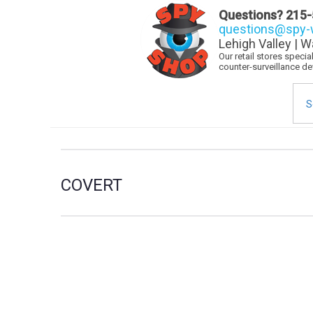
Questions?
215-
questions@spy-w
Lehigh Valley | W
Our retail stores speci
counter-surveillance d
Sea
for:
COVERT