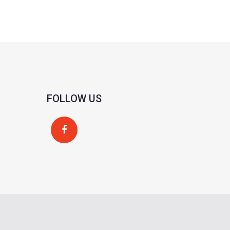
FOLLOW US