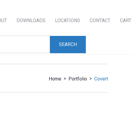
OUT
DOWNLOADS
LOCATIONS
CONTACT
CART
>
>
Home
Portfolio
Covert