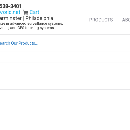
538-3401
orld.net
Cart
arminster | Philadelphia
PRODUCTS
AB
alize in advanced surveillance systems,
evices, and GPS tracking systems.
rch