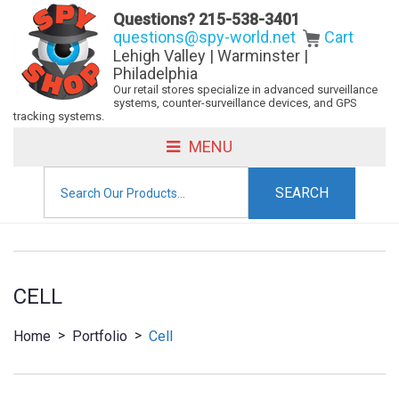
Questions?
215-538-3401
questions@spy-world.net
Cart
Lehigh Valley | Warminster |
Philadelphia
Our retail stores specialize in advanced surveillance
systems, counter-surveillance devices, and GPS
tracking systems.
MENU
Search
for:
CELL
>
>
Home
Portfolio
Cell