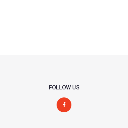
FOLLOW US