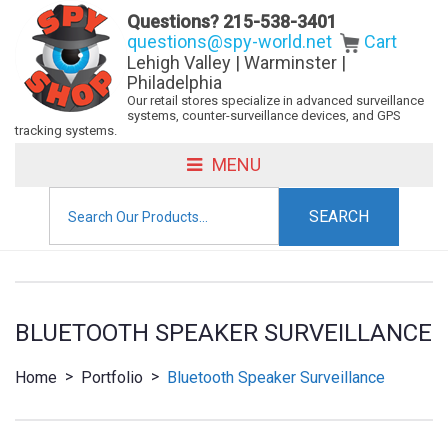
Questions?
215-538-3401
questions@spy-world.net
Cart
Lehigh Valley | Warminster |
Philadelphia
Our retail stores specialize in advanced surveillance
systems, counter-surveillance devices, and GPS
tracking systems.
MENU
Search
for:
BLUETOOTH SPEAKER SURVEILLANCE
>
>
Home
Portfolio
Bluetooth Speaker Surveillance