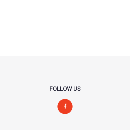
FOLLOW US