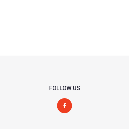
FOLLOW US