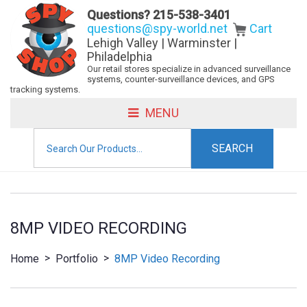
Questions?
215-538-3401
questions@spy-world.net
Cart
Lehigh Valley | Warminster |
Philadelphia
Our retail stores specialize in advanced surveillance
systems, counter-surveillance devices, and GPS
tracking systems.
MENU
Search
for:
8MP VIDEO RECORDING
>
>
Home
Portfolio
8MP Video Recording