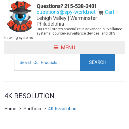
Questions?
215-538-3401
questions@spy-world.net
Cart
Lehigh Valley | Warminster |
Philadelphia
Our retail stores specialize in advanced surveillance
systems, counter-surveillance devices, and GPS
tracking systems.
MENU
Search
for:
4K RESOLUTION
>
>
Home
Portfolio
4K Resolution