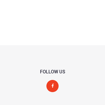
FOLLOW US