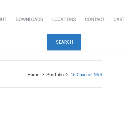
OUT
DOWNLOADS
LOCATIONS
CONTACT
CART
>
>
Home
Portfolio
16 Channel NVR