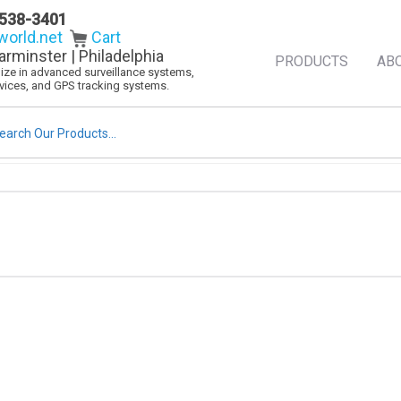
538-3401
orld.net
Cart
arminster | Philadelphia
PRODUCTS
AB
alize in advanced surveillance systems,
evices, and GPS tracking systems.
rch