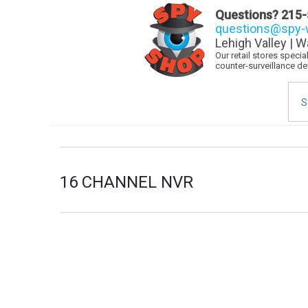
Questions?
215-
questions@spy-w
Lehigh Valley | W
Our retail stores speci
counter-surveillance d
Sea
for:
16 CHANNEL NVR