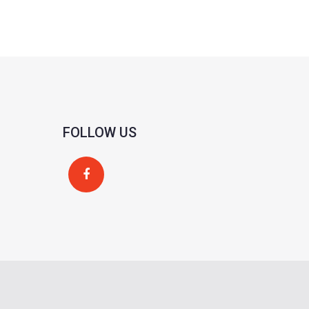
FOLLOW US