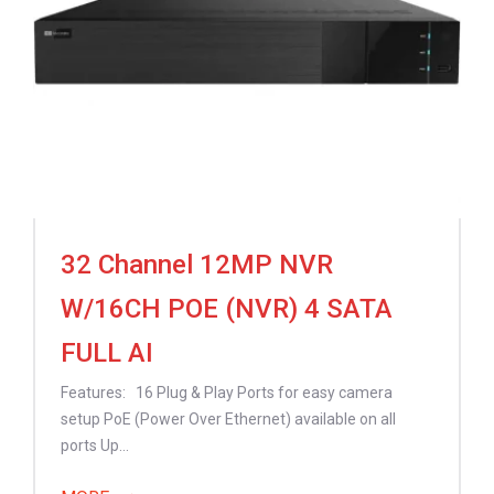
32 Channel 12MP NVR
W/16CH POE (NVR) 4 SATA
FULL AI
Features: 16 Plug & Play Ports for easy camera
setup PoE (Power Over Ethernet) available on all
ports Up...