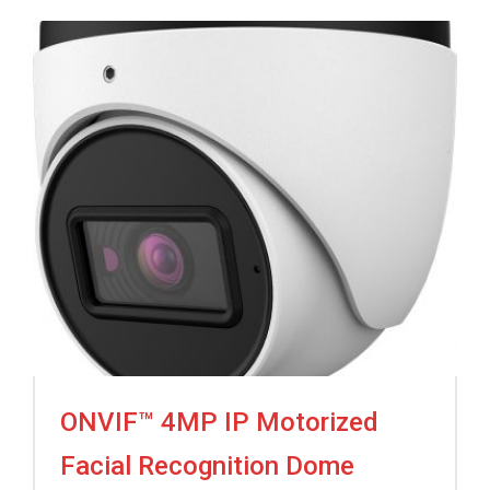
ONVIF™ 4MP IP Motorized
Facial Recognition Dome