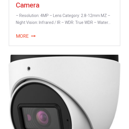
Camera
– Resolution: 4MP – Lens Category: 2.8-12mm MZ –
Night Vision: Infrared / IR – WDR: True WDR – Water...
MORE