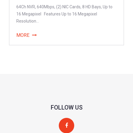
64Ch NVR, 640Mbps, (2) NIC Cards, 8 HD Bays, Up to
16 Megapixel Features Up to 16 Megapixel
Resolution...
MORE
FOLLOW US