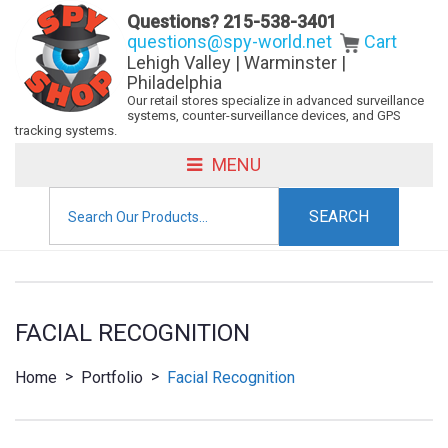
Questions?
215-538-3401
questions@spy-world.net
Cart
Lehigh Valley | Warminster |
Philadelphia
Our retail stores specialize in advanced surveillance
systems, counter-surveillance devices, and GPS
tracking systems.
MENU
Search
for:
FACIAL RECOGNITION
>
>
Home
Portfolio
Facial Recognition