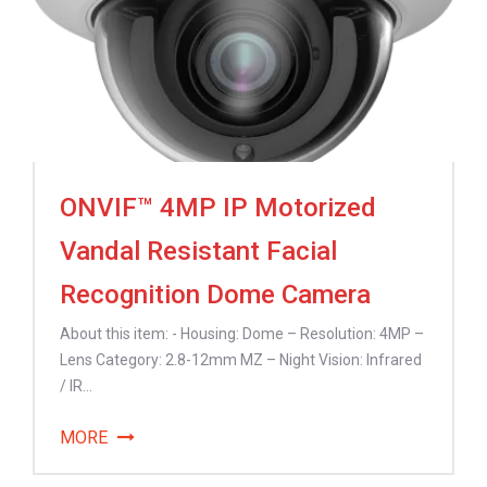
ONVIF™ 4MP IP Motorized
Vandal Resistant Facial
Recognition Dome Camera
About this item: - Housing: Dome – Resolution: 4MP –
Lens Category: 2.8-12mm MZ – Night Vision: Infrared
/ IR...
MORE