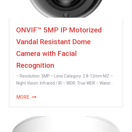
ONVIF™ 5MP IP Motorized
Vandal Resistant Dome
Camera with Facial
Recognition
– Resolution: 5MP – Lens Category: 2.8-12mm MZ –
Night Vision: Infrared / IR – WDR: True WDR – Water...
MORE