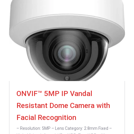
ONVIF™ 5MP IP Vandal
Resistant Dome Camera with
Facial Recognition
– Resolution: 5MP – Lens Category: 2.8mm Fixed –