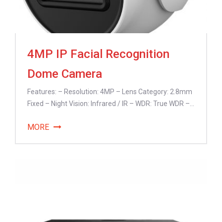
4MP IP Facial Recognition
Dome Camera
Features: – Resolution: 4MP – Lens Category: 2.8mm
Fixed – Night Vision: Infrared / IR – WDR: True WDR –...
MORE