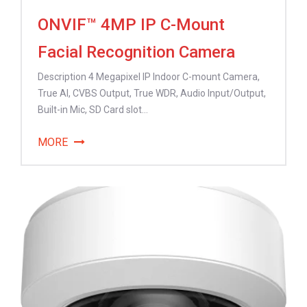
ONVIF™ 4MP IP C-Mount
Facial Recognition Camera
Description 4 Megapixel IP Indoor C-mount Camera,
True AI, CVBS Output, True WDR, Audio Input/Output,
Built-in Mic, SD Card slot...
MORE