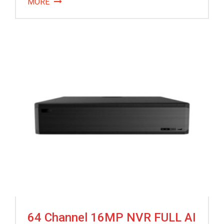
MORE
64 Channel 16MP NVR FULL AI