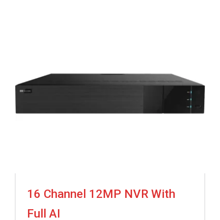
16 Channel 12MP NVR With
Full AI