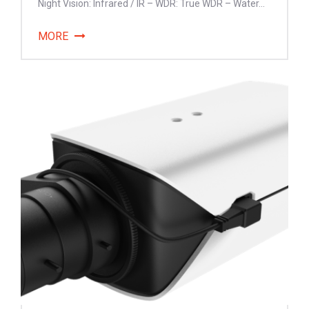
Night Vision: Infrared / IR – WDR: True WDR – Water...
MORE