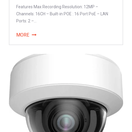
Features Max Recording Resolution: 12MP –
Channels: 16CH – Built-in POE : 16 Port PoE – LAN
Ports: 2 –...
MORE