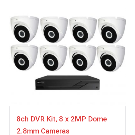
8ch DVR Kit, 8 x 2MP Dome
2.8mm Cameras