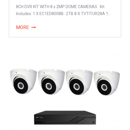
8CH DVR KIT WITH 8 x 2MP DOME CAMERAS Kit
Includes: 1 X EC1ED8008B- 2TB 8 X TVTITUR28A 1...
MORE