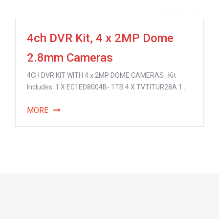
4ch DVR Kit, 4 x 2MP Dome
2.8mm Cameras
4CH DVR KIT WITH 4 x 2MP DOME CAMERAS Kit
Includes: 1 X EC1ED8004B- 1TB 4 X TVTITUR28A 1...
MORE