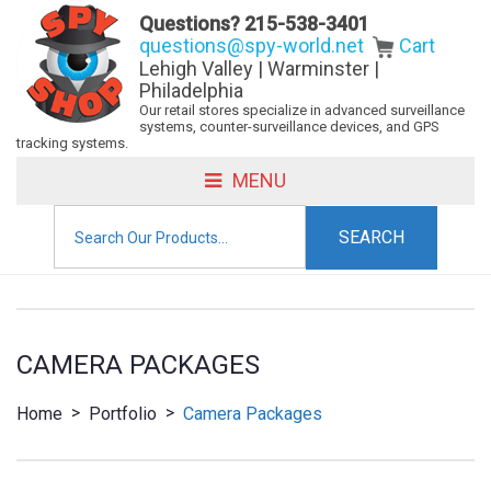
Questions?
215-538-3401
questions@spy-world.net
Cart
Lehigh Valley | Warminster |
Philadelphia
Our retail stores specialize in advanced surveillance
systems, counter-surveillance devices, and GPS
tracking systems.
MENU
Search
for:
CAMERA PACKAGES
>
>
Home
Portfolio
Camera Packages