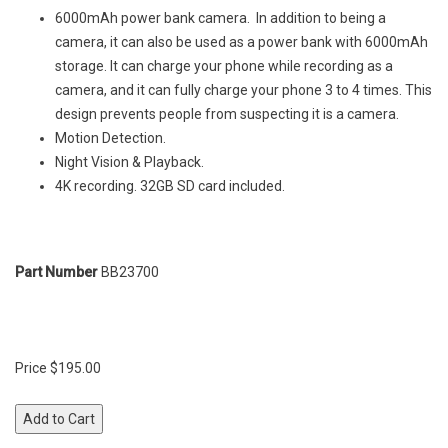
6000mAh power bank camera. In addition to being a
camera, it can also be used as a power bank with 6000mAh
storage. It can charge your phone while recording as a
camera, and it can fully charge your phone 3 to 4 times. This
design prevents people from suspecting it is a camera.
Motion Detection.
Night Vision & Playback.
4K recording. 32GB SD card included.
Part Number
BB23700
Price $195.00