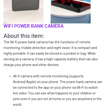
WIFI POWER BANK CAMERA
About this item:
The Wi-Fi power bank camera has the functions of remote
monitoring, mobile detection and night vision. It is compact and
highly portable. It can easily be stored in a pocket or bag. While
serving as a camera, it has a high-capacity battery that can also
charge your phone and other devices.
Wi-Fi camera with remote monitoring (supports
Android/Apple) on your phone. The power bank camera can
be connected to the app on your phone via Wi-Fi to watch
live video. You can see what happens to your children or
pets even if you are not at home or you are anywhere in the
world.