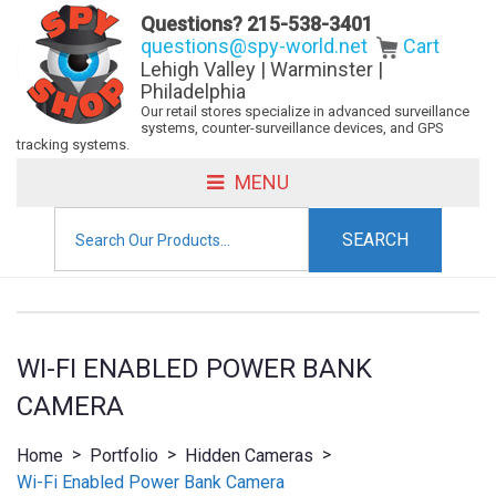
Questions?
215-538-3401
questions@spy-world.net
Cart
Lehigh Valley | Warminster |
Philadelphia
Our retail stores specialize in advanced surveillance
systems, counter-surveillance devices, and GPS
tracking systems.
MENU
Search
for:
WI-FI ENABLED POWER BANK
CAMERA
>
>
>
Home
Portfolio
Hidden Cameras
Wi-Fi Enabled Power Bank Camera