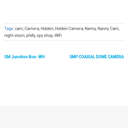
Tags:
cam, Camera, Hidden, Hidden Camera, Nanny, Nanny Cam,
night vision, philly, spy shop, WiFi
SM Junction Box- WH
5MP COAXIAL DOME CAMERA