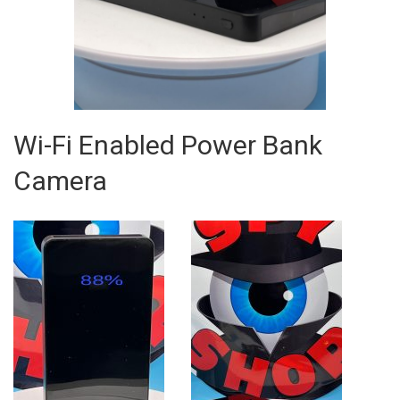
Wi-Fi Enabled Power Bank
Camera