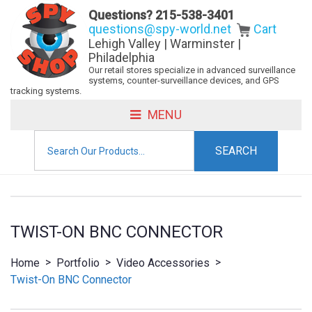
Questions?
215-538-3401
questions@spy-world.net
Cart
Lehigh Valley | Warminster |
Philadelphia
Our retail stores specialize in advanced surveillance
systems, counter-surveillance devices, and GPS
tracking systems.
MENU
Search
for:
TWIST-ON BNC CONNECTOR
>
>
>
Home
Portfolio
Video Accessories
Twist-On BNC Connector