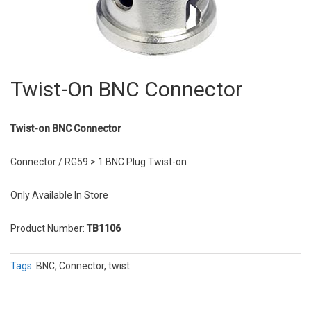
Twist-On BNC Connector
Twist-on BNC Connector
Connector / RG59 > 1 BNC Plug Twist-on
Only Available In Store
Product Number:
TB1106
Tags:
BNC, Connector, twist