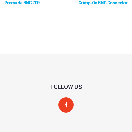
Premade BNC 70ft
Crimp-On BNC Connector
FOLLOW US