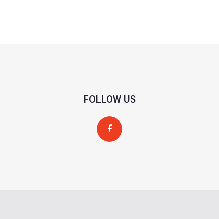
FOLLOW US