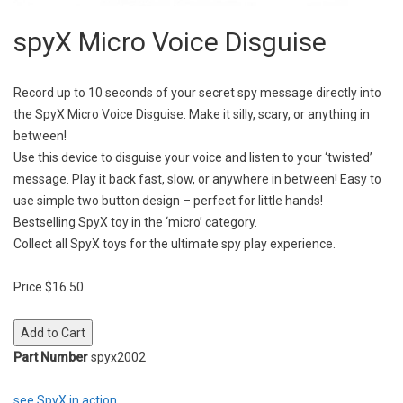
spyX Micro Voice Disguise
Record up to 10 seconds of your secret spy message directly into
the SpyX Micro Voice Disguise. Make it silly, scary, or anything in
between!
Use this device to disguise your voice and listen to your ‘twisted’
message. Play it back fast, slow, or anywhere in between! Easy to
use simple two button design – perfect for little hands!
Bestselling SpyX toy in the ‘micro’ category.
Collect all SpyX toys for the ultimate spy play experience.
Price $16.50
Part Number
spyx2002
see SpyX in action