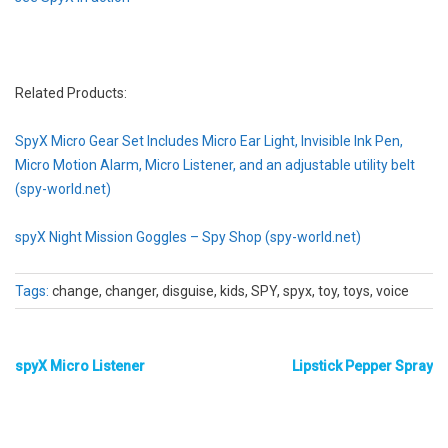
Related Products:
SpyX Micro Gear Set Includes Micro Ear Light, Invisible Ink Pen,
Micro Motion Alarm, Micro Listener, and an adjustable utility belt
(spy-world.net)
spyX Night Mission Goggles – Spy Shop (spy-world.net)
Tags:
change, changer, disguise, kids, SPY, spyx, toy, toys, voice
spyX Micro Listener
Lipstick Pepper Spray