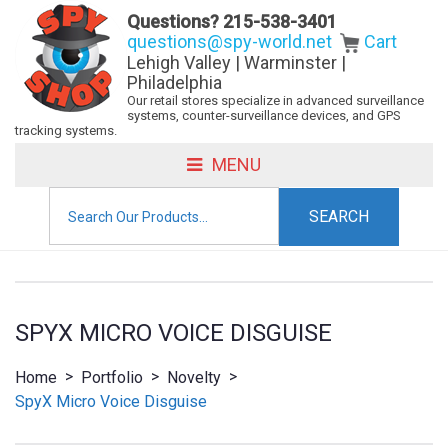
Questions?
215-538-3401
questions@spy-world.net
Cart
Lehigh Valley | Warminster |
Philadelphia
Our retail stores specialize in advanced surveillance
systems, counter-surveillance devices, and GPS
tracking systems.
MENU
Search
for:
SPYX MICRO VOICE DISGUISE
>
>
>
Home
Portfolio
Novelty
SpyX Micro Voice Disguise