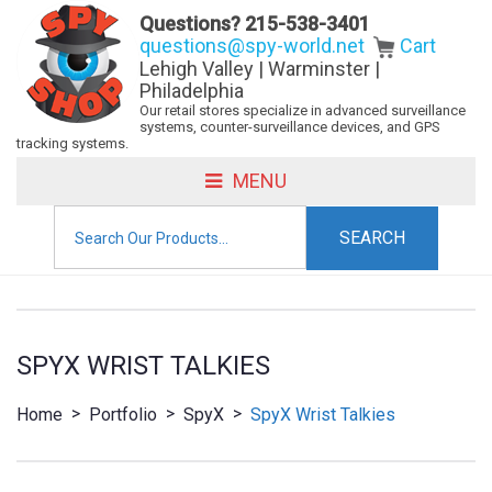
Questions?
215-538-3401
questions@spy-world.net
Cart
Lehigh Valley | Warminster |
Philadelphia
Our retail stores specialize in advanced surveillance
systems, counter-surveillance devices, and GPS
tracking systems.
MENU
Search
for:
SPYX WRIST TALKIES
>
>
>
Home
Portfolio
SpyX
SpyX Wrist Talkies