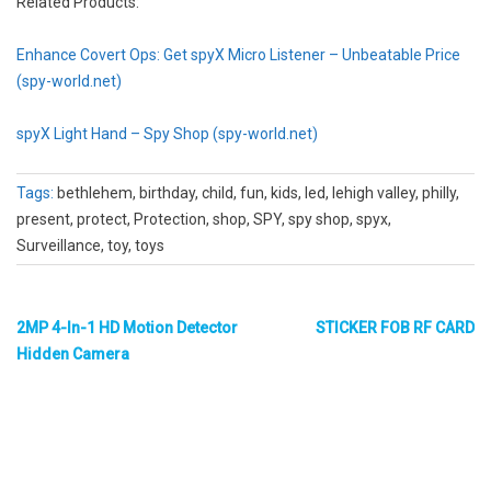
Related Products:
Enhance Covert Ops: Get spyX Micro Listener – Unbeatable Price
(spy-world.net)
spyX Light Hand – Spy Shop (spy-world.net)
Tags:
bethlehem, birthday, child, fun, kids, led, lehigh valley, philly,
present, protect, Protection, shop, SPY, spy shop, spyx,
Surveillance, toy, toys
2MP 4-In-1 HD Motion Detector
STICKER FOB RF CARD
Hidden Camera