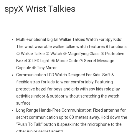
spyX Wrist Talkies
Multi-Functional Digital Walkie Talkies Watch For Spy Kids:
The wrist wearable walkie talkie watch features 8 functions:
① Walkie Talkie ② Watch ③ Magnifying Glass ④ Protective
Bezel ⑤ LED Light ⑥ Morse Code ⑦ Secret Message
Capsule ⑧ Tiny Mirror.
Communication LCD Watch Designed For Kids: Soft &
flexible strap for kids to wear comfortably. Featuring
protective bezel for boys and girls with spy kids role play
activities indoor & outdoor without scratching the watch
surface.
Long Range Hands-Free Communication: Fixed antenna for
secret communication up to 60 meters away. Hold down the
“Push To Talk” button & speak into the microphone to the
other junior secret agent!