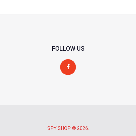
FOLLOW US
SPY SHOP
© 2026.