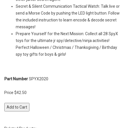
Secret & Silent Communication Tactical Watch: Talk live or
send a Morse Code by pushing the LED light button. Follow
the included instruction to learn encode & decode secret
messages!
Prepare Yourself for the Next Mission: Collect all 28 SpyX
toys for the ultimate jr spy/detective/ninja activities!
Perfect Halloween / Christmas / Thanksgiving / Birthday
spy toy gifts for boys & girls!
Part Number
SPYX2020
Price $42.50