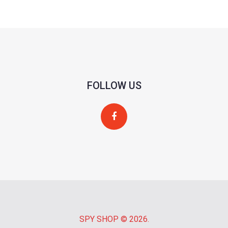
FOLLOW US
SPY SHOP
© 2026.