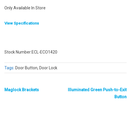
Only Available In Store
View Specifications
Stock Number:ECL-ECO1420
Tags:
Door Button, Door Lock
Maglock Brackets
Illuminated Green Push-to-Exit
Button