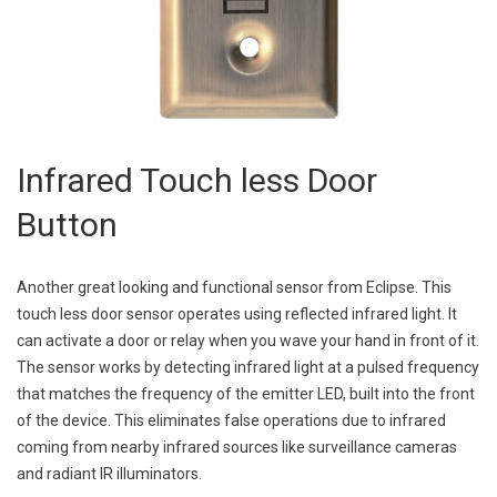
Infrared Touch less Door
Button
Another great looking and functional sensor from Eclipse. This
touch less door sensor operates using reflected infrared light. It
can activate a door or relay when you wave your hand in front of it.
The sensor works by detecting infrared light at a pulsed frequency
that matches the frequency of the emitter LED, built into the front
of the device. This eliminates false operations due to infrared
coming from nearby infrared sources like surveillance cameras
and radiant IR illuminators.