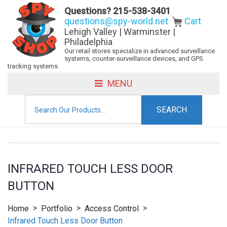
Questions?
215-538-3401
questions@spy-world.net
Cart
Lehigh Valley | Warminster |
Philadelphia
Our retail stores specialize in advanced surveillance
systems, counter-surveillance devices, and GPS
tracking systems.
MENU
Search
for:
INFRARED TOUCH LESS DOOR
BUTTON
>
>
>
Home
Portfolio
Access Control
Infrared Touch Less Door Button