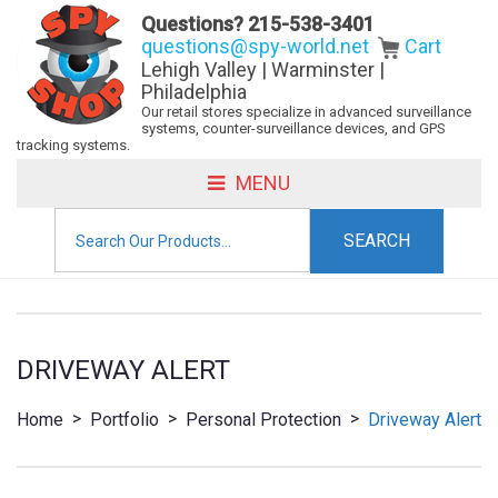
Questions?
215-538-3401
questions@spy-world.net
Cart
Lehigh Valley | Warminster |
Philadelphia
Our retail stores specialize in advanced surveillance
systems, counter-surveillance devices, and GPS
tracking systems.
MENU
Search
for:
DRIVEWAY ALERT
>
>
>
Home
Portfolio
Personal Protection
Driveway Alert