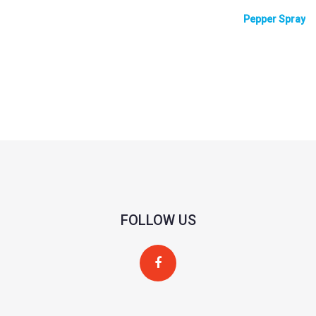
Pepper Spray
FOLLOW US