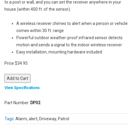
to a post or wall, and you can set the receiver anywhere in your
house (within 400 ft. of the sensor).
A wireless receiver chimes to alert when a person or vehicle
comes within 30 ft. range
Powerful outdoor weather-proof infrared sensor detects
motion and sends a signal to the indoor wireless receiver
Easy installation, mounting hardware included
Price $34.95
View Specifications
Part Number:
DP32
Tags:
Alarm, alert, Driveway, Patrol