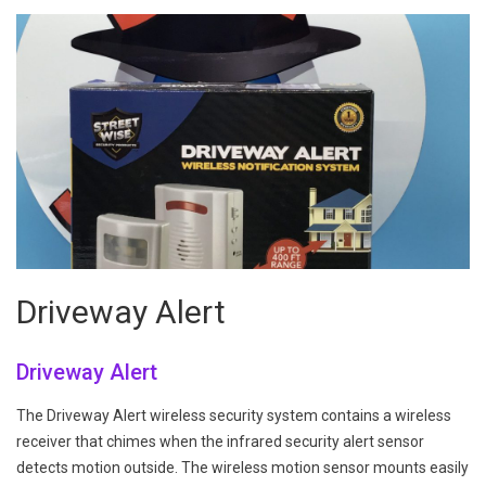
Driveway Alert
Driveway Alert
The Driveway Alert wireless security system contains a wireless
receiver that chimes when the infrared security alert sensor
detects motion outside. The wireless motion sensor mounts easily