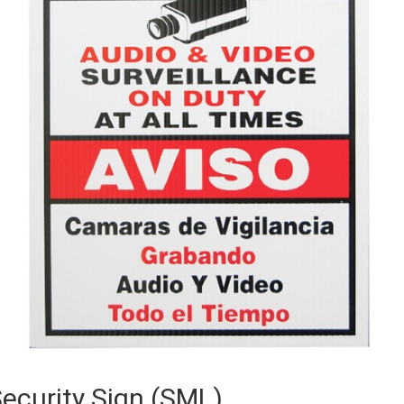
ecurity Sign (SML)