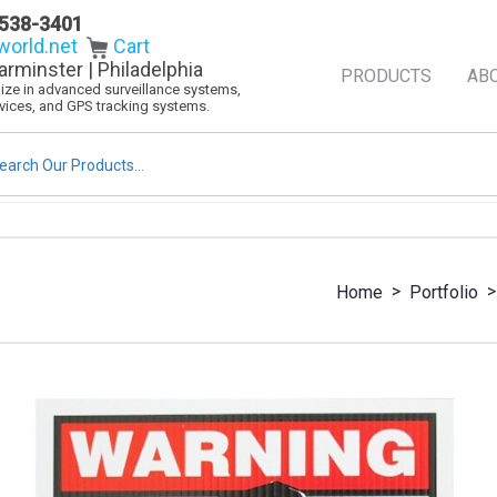
538-3401
orld.net
Cart
arminster | Philadelphia
PRODUCTS
AB
alize in advanced surveillance systems,
evices, and GPS tracking systems.
rch
>
>
Home
Portfolio