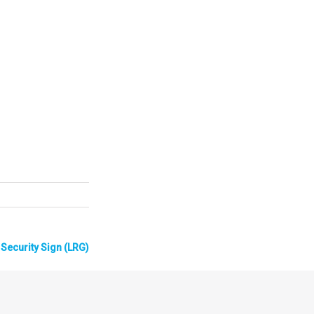
Security Sign (LRG)