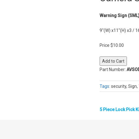
Warning Sign (SML
9″(W) x11″(H) x3 / 1
Price $10.00
Part Number:
AVSO
Tags:
security, Sign
5 Piece Lock Pick K