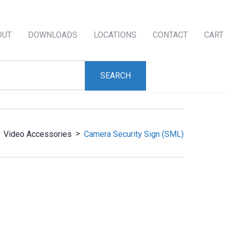
OUT
DOWNLOADS
LOCATIONS
CONTACT
CART
>
Video Accessories
Camera Security Sign (SML)