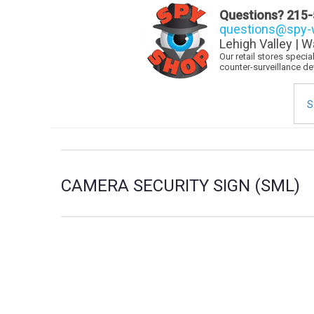
Questions?
215-
questions@spy-w
Lehigh Valley | W
Our retail stores speci
counter-surveillance d
Sea
for:
CAMERA SECURITY SIGN (SML)