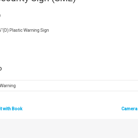
)
6″(D) Plastic Warning Sign
D
, Warning
it with Book
Camera 