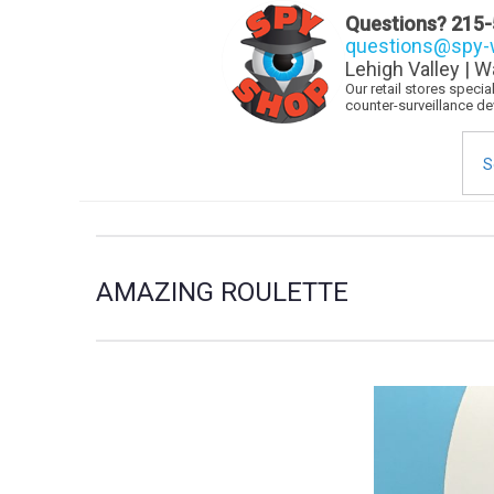
Questions?
215-
questions@spy-w
Lehigh Valley | W
Our retail stores speci
counter-surveillance d
Sea
for:
AMAZING ROULETTE