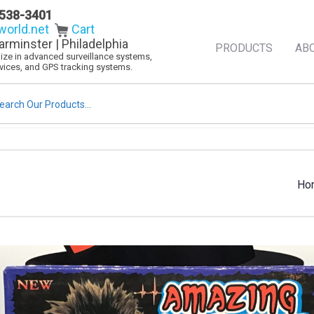
538-3401
orld.net
Cart
arminster | Philadelphia
PRODUCTS
AB
alize in advanced surveillance systems,
evices, and GPS tracking systems.
rch
Ho