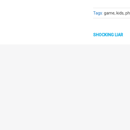
Tags:
game, kids, ph
SHOCKING LIAR