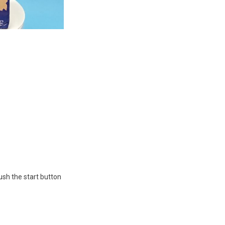
ush the start button