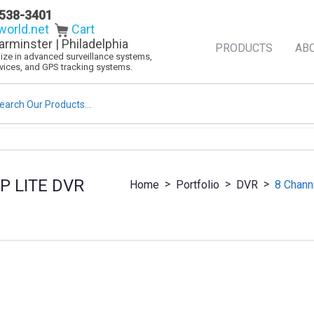
538-3401
orld.net
Cart
arminster | Philadelphia
PRODUCTS
AB
alize in advanced surveillance systems,
evices, and GPS tracking systems.
rch
P LITE DVR
>
>
>
Home
Portfolio
DVR
8 Chann