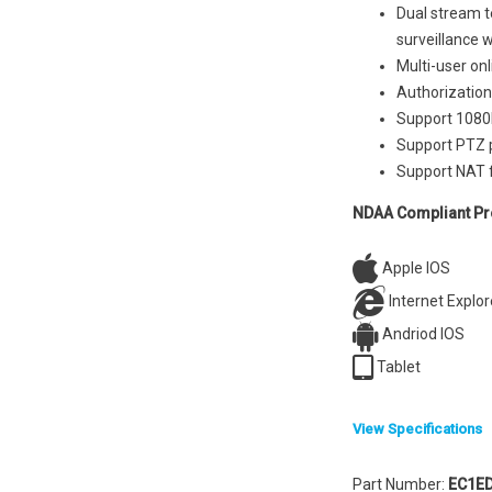
Dual stream t
surveillance 
Multi-user on
Authorization
Support 1080P
Support PTZ p
Support NAT 
NDAA Compliant Pr
Apple IOS
Internet Explor
Andriod IOS
Tablet
View Specifications
System
Part Number:
EC1E
Compression