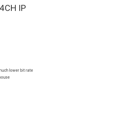
 4CH IP
much lower bit rate
 mouse