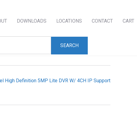
OUT
DOWNLOADS
LOCATIONS
CONTACT
CART
el High Definition 5MP Lite DVR W/ 4CH IP Support