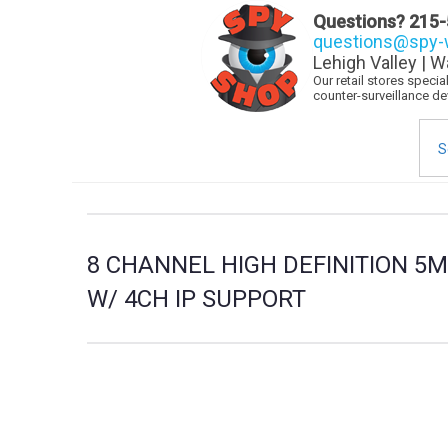
Questions?
215-
questions@spy-w
Lehigh Valley | W
Our retail stores speci
counter-surveillance d
Sea
for:
8 CHANNEL HIGH DEFINITION 5M
W/ 4CH IP SUPPORT