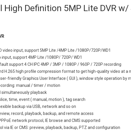
 High Definition 5MP Lite DVR w/
VR
D video input, support 5MP Lite /4MP Lite /1080P/720P/WD1
o input, support 4MP Lite /1080P/ 720P/ WD1
ault support 4 CH IPC 4MP / 3MP / 1080P / 960P / 720P recording
d H.265 high profile compression format to get high-quality video at a 
user-friendly Graphics User Interface ( GUI ), window style operation by
cording: manual / timer / motion
 simultaneously playback
lice, time, event ( manual, motion ), tag search
lexible backup via USB, network and so on
eview, record, playback, backup, and remote access
PPPoE network protocol, IE browse and CMS supported
l via IE or CMS: preview, playback, backup, PTZ and configuration