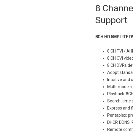
8 Channel
Support
8CH HD 5MP LITE D
8 CH TVI / AH
8 CH CVI vide
8 CH DVRs def
Adopt standar
Intuitive and 
Multi-mode re
Playback: 8CH
Search: time s
Express and f
Pentaplex: pr
DHCP, DDNS, 
Remote contro