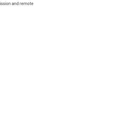
mission and remote