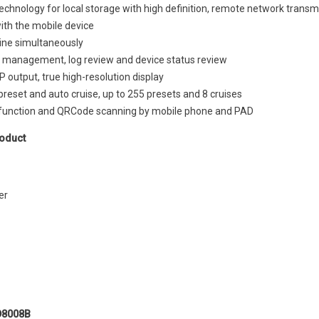
echnology for local storage with high definition, remote network trans
with the mobile device
line simultaneously
 management, log review and device status review
 output, true high-resolution display
reset and auto cruise, up to 255 presets and 8 cruises
function and QRCode scanning by mobile phone and PAD
oduct
er
H.265 High profile
D8008B