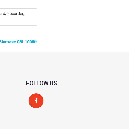
cord, Recorder,
Siamese CBL 1000ft
FOLLOW US