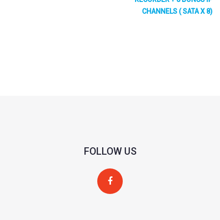
IP Video Input
64CH
CHANNELS ( SATA X 8)
Network
Incoming: 640Mbps Outgoing: 640Mbps
Bandwidth
Resolution
16MP/12MP/8MP/6MP/5MP/4MP/3MP/1080P/1280
Output
HDMI1 7680×4320@60 7680×4320@30 3840×2160@
1280×1024
1024×768 (When the resolution of HDMI1output is 8K,
HDMI2: 3840×2160@60 3840×2160@30 1920×1080 
FOLLOW US
HDMI3: 3840×2160@60 3840×2160@30 1920×1080 
HDMI4: 1920×1080 1280×1024 1024×768
VGA×1: 1920×10801280×10241024×768 (VGA and HD