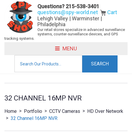
Questions?
215-538-3401
questions@spy-world.net
Cart
Lehigh Valley | Warminster |
Philadelphia
Our retail stores specialize in advanced surveillance
systems, counter-surveillance devices, and GPS
tracking systems.
MENU
Search
for:
32 CHANNEL 16MP NVR
>
>
>
Home
Portfolio
CCTV Cameras
HD Over Network
>
32 Channel 16MP NVR