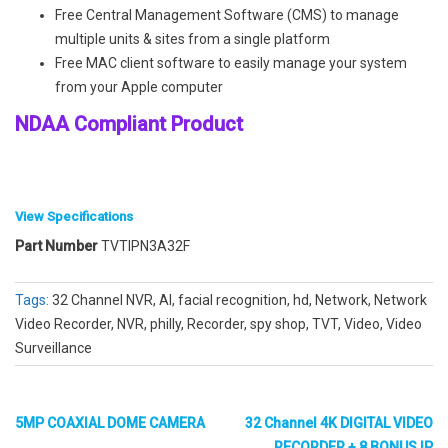
Free Central Management Software (CMS) to manage
multiple units & sites from a single platform
Free MAC client software to easily manage your system
from your Apple computer
NDAA Compliant Product
View Specifications
Part Number
TVTIPN3A32F
System
Tags:
32 Channel NVR, AI, facial recognition, hd, Network, Network
Video Recorder, NVR, philly, Recorder, spy shop, TVT, Video, Video
Surveillance
OS
Embedded Linux
Video
5MP COAXIAL DOME CAMERA
32 Channel 4K DIGITAL VIDEO
RECORDER + 8 BONUS IP