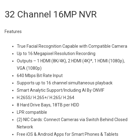
32 Channel 16MP NVR
Features
True Facial Recognition Capable with Compatible Camera
Up to 16 Megapixel Resolution Recording
Outputs – 1 HDMI (8K/4K), 2 HDMI (4K)*, 1 HDMI (1080p),
VGA (1080p)
640 Mbps Bit Rate Input
Supports up to 16 channel simultaneous playback
Smart Analytic Support/Including AI By ONVIF
H.265S/ H.265+/ H.265/ H.264
8 Hard Drive Bays, 18TB per HDD
LPR compatible
(2) NIC Cards: Connect Cameras via Switch Behind Closed
Network
Free iOS & Android Apps for Smart Phones & Tablets