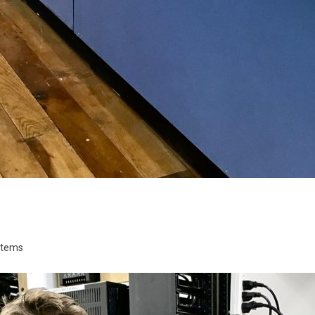
stems