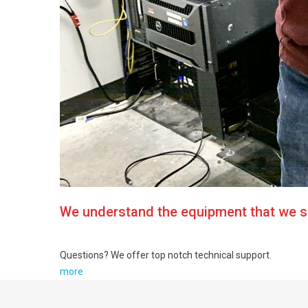
We understand the equipment that we se
Questions? We offer top notch technical support.
more