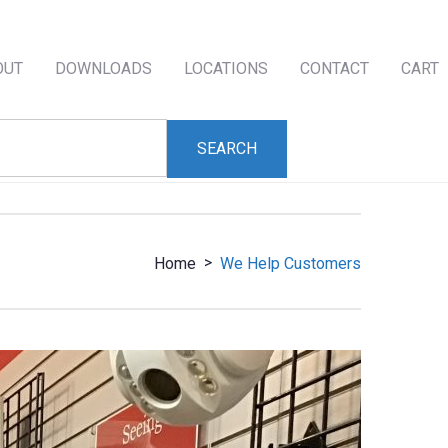
OUT
DOWNLOADS
LOCATIONS
CONTACT
CART
>
Home
We Help Customers