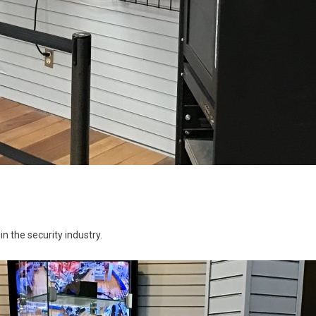
n the security industry.