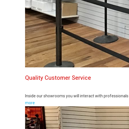
Quality Customer Service
Inside our showrooms you will interact with professionals i
more