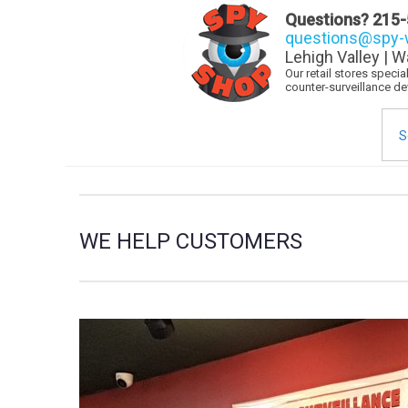
Questions?
215-
questions@spy-w
Lehigh Valley | W
Our retail stores speci
counter-surveillance d
Sea
for:
WE HELP CUSTOMERS