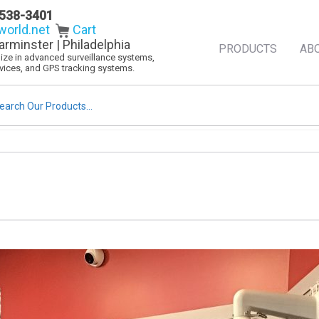
538-3401
orld.net
Cart
arminster | Philadelphia
PRODUCTS
AB
alize in advanced surveillance systems,
evices, and GPS tracking systems.
rch