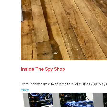
Inside The Spy Shop
From “nanny cams” to enterprise level business CCTV sy
more